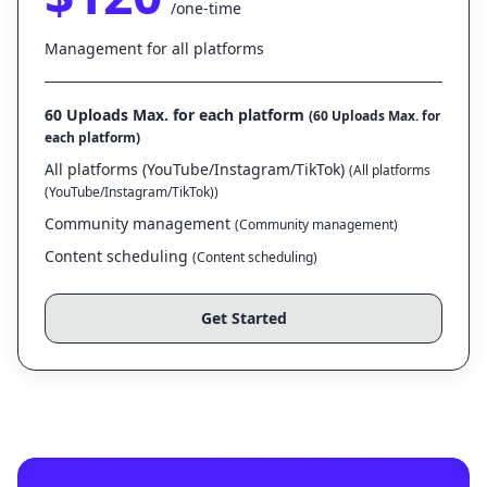
/one-time
Management for all platforms
60 Uploads Max. for each platform
(60 Uploads Max. for
each platform)
All platforms (YouTube/Instagram/TikTok)
(All platforms
(YouTube/Instagram/TikTok))
Community management
(Community management)
Content scheduling
(Content scheduling)
Get Started