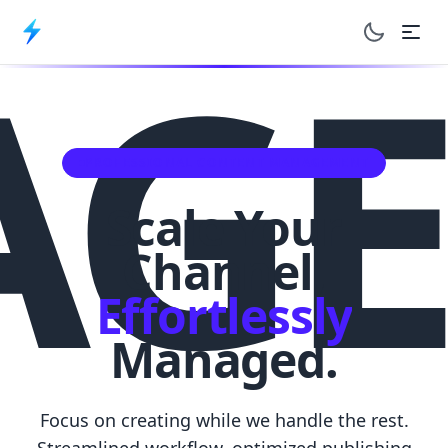
AGE
Toggle dar
PROFESSIONAL CONTENT MANAGEMENT
Scale Your
Channel,
Effortlessly
Managed.
Focus on creating while we handle the rest.