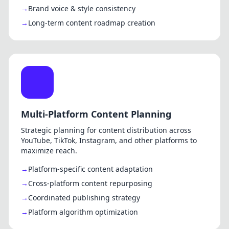
Brand voice & style consistency
Long-term content roadmap creation
Multi-Platform Content Planning
Strategic planning for content distribution across
YouTube, TikTok, Instagram, and other platforms to
maximize reach.
Platform-specific content adaptation
Cross-platform content repurposing
Coordinated publishing strategy
Platform algorithm optimization