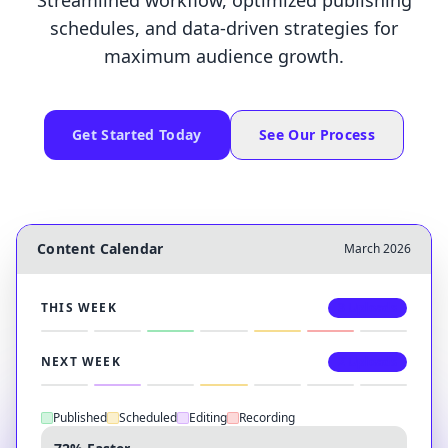
Streamlined workflow, optimized publishing
schedules, and data-driven strategies for
maximum audience growth.
Get Started Today
See Our Process
Content Calendar
March 2026
THIS WEEK
3 Uploads
NEXT WEEK
2 Uploads
Published
Scheduled
Editing
Recording