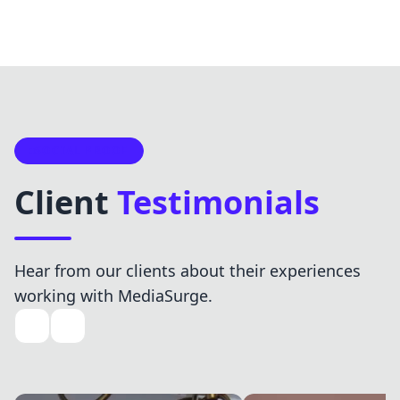
SOCIAL PROOF
Client
Testimonials
Hear from our clients about their experiences
working with MediaSurge.