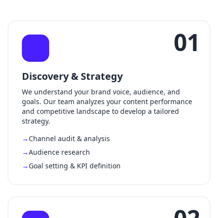
01
Discovery & Strategy
We understand your brand voice, audience, and
goals. Our team analyzes your content performance
and competitive landscape to develop a tailored
strategy.
Channel audit & analysis
Audience research
Goal setting & KPI definition