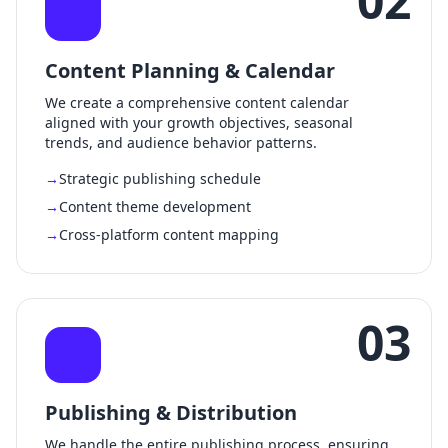
02
Content Planning & Calendar
We create a comprehensive content calendar
aligned with your growth objectives, seasonal
trends, and audience behavior patterns.
Strategic publishing schedule
Content theme development
Cross-platform content mapping
03
Publishing & Distribution
We handle the entire publishing process, ensuring