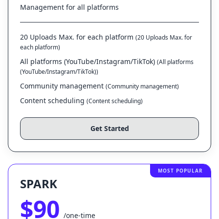
Management for all platforms
20 Uploads Max. for each platform
(20 Uploads Max. for
each platform)
All platforms (YouTube/Instagram/TikTok)
(All platforms
(YouTube/Instagram/TikTok))
Community management
(Community management)
Content scheduling
(Content scheduling)
Get Started
MOST POPULAR
SPARK
$90
/one-time