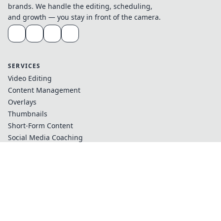
brands. We handle the editing, scheduling,
and growth — you stay in front of the camera.
SERVICES
Video Editing
Content Management
Overlays
Thumbnails
Short-Form Content
Social Media Coaching
COMPANY
Case Studies
Testimonials
Our Team
Blog