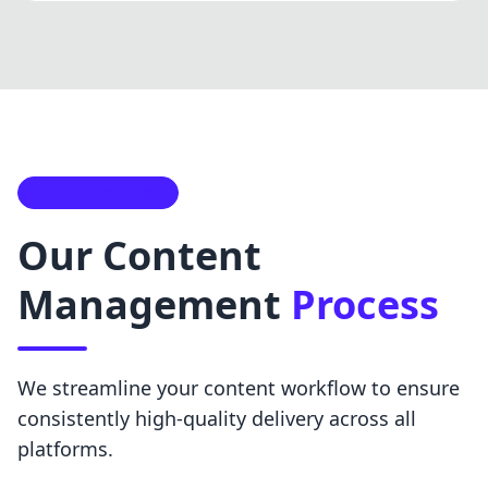
HOW IT WORKS
Our Content
Management
Process
We streamline your content workflow to ensure
consistently high-quality delivery across all
platforms.