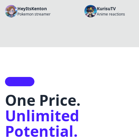
HeyItsKenton
KurisuTV
Pokemon streamer
Anime reactions
PRICING
One Price.
Unlimited
Potential.