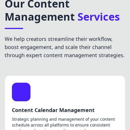
Our Content
Management
Services
We help creators streamline their workflow,
boost engagement, and scale their channel
through expert content management strategies.
Content Calendar Management
Strategic planning and management of your content
schedule across all platforms to ensure consistent