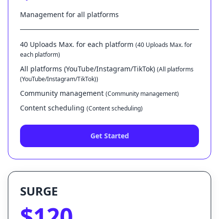
Management for all platforms
40 Uploads Max. for each platform
(40 Uploads Max. for
each platform)
All platforms (YouTube/Instagram/TikTok)
(All platforms
(YouTube/Instagram/TikTok))
Community management
(Community management)
Content scheduling
(Content scheduling)
Get Started
SURGE
$120