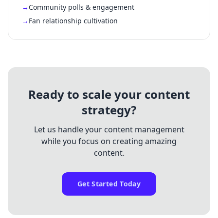
Community polls & engagement
Fan relationship cultivation
Ready to scale your content
strategy?
Let us handle your content management
while you focus on creating amazing
content.
Get Started Today