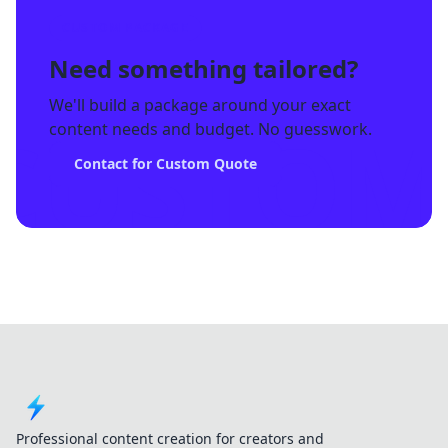
CUSTOM PACKAGE
Need something tailored?
We'll build a package around your exact
CUSTOM
content needs and budget. No guesswork.
Contact for Custom Quote
Professional content creation for creators and