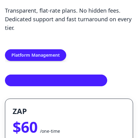
Transparent, flat-rate plans. No hidden fees.
Dedicated support and fast turnaround on every
tier.
Platform Management
What's included in platform management
ZAP
$60
/one-time