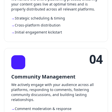
your content goes live at optimal times and is
properly distributed across all relevant platforms.
Strategic scheduling & timing
Cross-platform distribution
Initial engagement kickstart
04
Community Management
We actively engage with your audience across all
platforms, responding to comments, fostering
community discussions, and building lasting
relationships.
Comment moderation & response