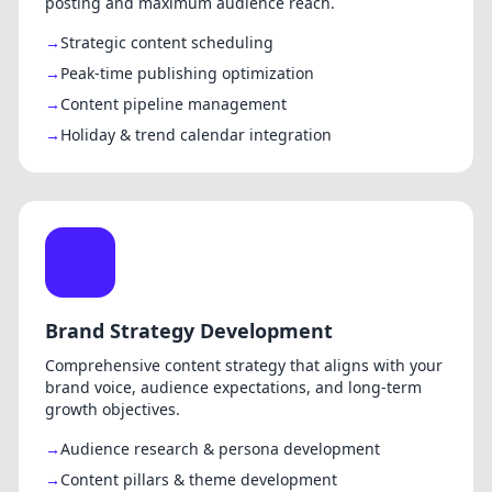
posting and maximum audience reach.
Strategic content scheduling
Peak-time publishing optimization
Content pipeline management
Holiday & trend calendar integration
Brand Strategy Development
Comprehensive content strategy that aligns with your
brand voice, audience expectations, and long-term
growth objectives.
Audience research & persona development
Content pillars & theme development