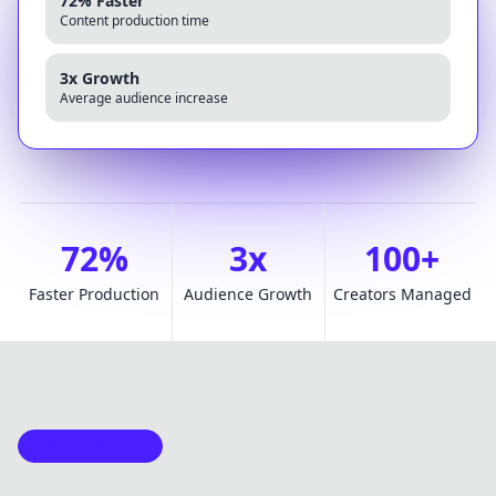
72% Faster
Content production time
3x Growth
Average audience increase
72%
3x
100+
Faster Production
Audience Growth
Creators Managed
WHAT WE DO