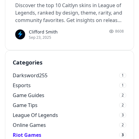
Discover the top 10 Caitlyn skins in League of
Legends, ranked by design, theme, rarity, and
community favorites. Get insights on release
dates, RP cost, and what makes each skin
8608
Clifford Smith
unique.
Sep 23, 2025
Categories
Darksword255
1
Esports
1
Game Guides
2
Game Tips
2
League Of Legends
3
Online Games
2
Riot Games
3