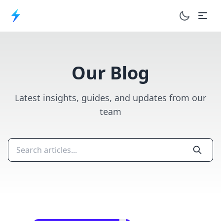
Toggle dar
Our Blog
Latest insights, guides, and updates from our
team