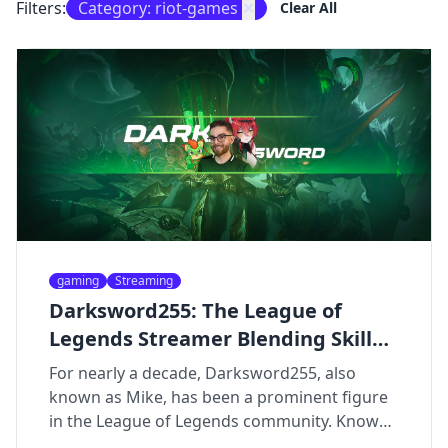
Filters:
Category: riot-games
✕
Clear All
gaming
Streaming
Darksword255: The League of
Legends Streamer Blending Skill
and Humor
For nearly a decade, Darksword255, also
known as Mike, has been a prominent figure
in the League of Legends community. Known
for his high-level gameplay, entertaining