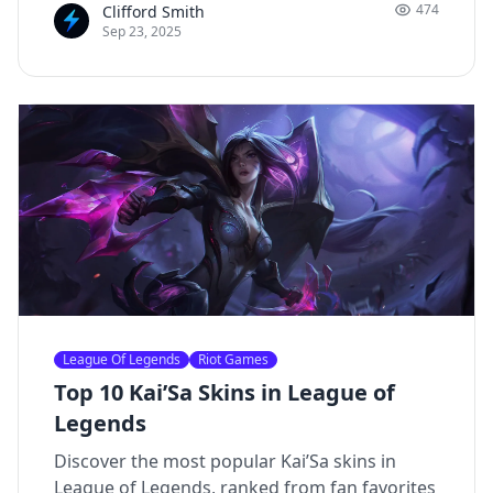
474
Clifford Smith
personality, and engaging content, he has
Sep 23, 2025
built a dedicated following across multiple
platforms.
League Of Legends
Riot Games
Top 10 Kai’Sa Skins in League of
Legends
Discover the most popular Kai’Sa skins in
League of Legends, ranked from fan favorites