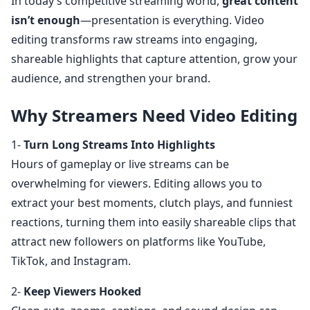
In today’s competitive streaming world,
great content
isn’t enough
—presentation is everything. Video
editing transforms raw streams into engaging,
shareable highlights that capture attention, grow your
audience, and strengthen your brand.
Why Streamers Need Video Editing
1-
Turn Long Streams Into Highlights
Hours of gameplay or live streams can be
overwhelming for viewers. Editing allows you to
extract your best moments, clutch plays, and funniest
reactions, turning them into easily shareable clips that
attract new followers on platforms like YouTube,
TikTok, and Instagram.
2-
Keep Viewers Hooked