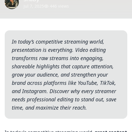
Jul 7, 2025
446 views
In today’s competitive streaming world,
presentation is everything. Video editing
transforms raw streams into engaging,
shareable highlights that capture attention,
grow your audience, and strengthen your
brand across platforms like YouTube, TikTok,
and Instagram. Discover why every streamer
needs professional editing to stand out, save
time, and maximize their reach.