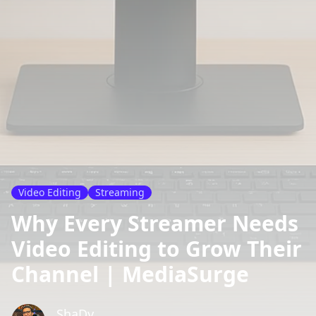
Video Editing
Streaming
Why Every Streamer Needs
Video Editing to Grow Their
Channel | MediaSurge
ShaDy