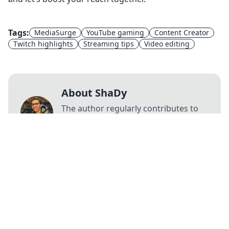
Tags:
MediaSurge
YouTube gaming
Content Creator
Twitch highlights
Streaming tips
Video editing
About ShaDy
The author regularly contributes to
our blog, sharing valuable insights
and expertise.