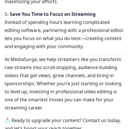
maximizing your efforts.
5-
Save You Time to Focus on Streaming
Instead of spending hours learning complicated
editing software, partnering with a professional editor
lets you focus on what you do best—creating content
and engaging with your community.
At MediaSurge, we help streamers like you transform
raw streams into scroll-stopping, audience-building
videos that get views, grow channels, and bring in
sponsorships. Whether you’re just starting or looking
to level up, investing in professional video editing is
one of the smartest moves you can make for your
streaming career.
📩 Ready to upgrade your content? Contact us today,
and let’s boost your reach together.