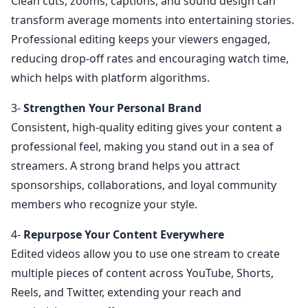
Clean cuts, zooms, captions, and sound design can
transform average moments into entertaining stories.
Professional editing keeps your viewers engaged,
reducing drop-off rates and encouraging watch time,
which helps with platform algorithms.
3-
Strengthen Your Personal Brand
Consistent, high-quality editing gives your content a
professional feel, making you stand out in a sea of
streamers. A strong brand helps you attract
sponsorships, collaborations, and loyal community
members who recognize your style.
4-
Repurpose Your Content Everywhere
Edited videos allow you to use one stream to create
multiple pieces of content across YouTube, Shorts,
Reels, and Twitter, extending your reach and